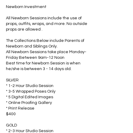
Newborn Investment
All Newborn Sessions include the use of
props, outfits, wraps, and more. No outside
props are allowed .
The Collections Below include Parents of
Newborn and Siblings Only.
All Newborn Sessions take place Monday-
Friday Between 9am-12 Noon
Best time for Newborn Session is when
he/she is between 3 - 14 days old.
SILVER
* 1-2 Hour Studio Session
* 3-5 Wrapped Poses Only
* 5 Digital Edited Images
* Online Proofing Gallery
* Print Release
$400
GOLD
* 2-3 Hour Studio Session