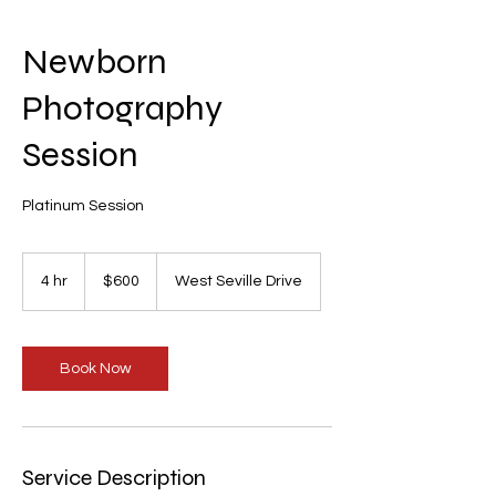
Newborn
Photography
Session
Platinum Session
600
US
4 hr
4
$600
West Seville Drive
dollars
h
r
Book Now
Service Description