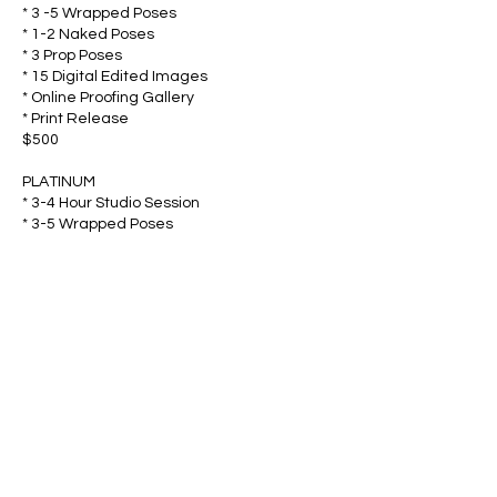
* 3 -5 Wrapped Poses
* 1-2 Naked Poses
* 3 Prop Poses
* 15 Digital Edited Images
* Online Proofing Gallery
* Print Release
$500
PLATINUM
* 3-4 Hour Studio Session
* 3-5 Wrapped Poses
* 1-2 Naked Poses
* 3 Prop Poses
* 25 Digital Edited Images
* Online Proofing Gallery
* Print Release
$600
LIFESTYLE
* 1-2 Hours Documentary Style shooting in
your very own home (travel fees apply)
* Access to Newborn props, outfits,
tiebacks and more