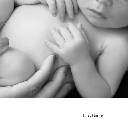
o
First Name