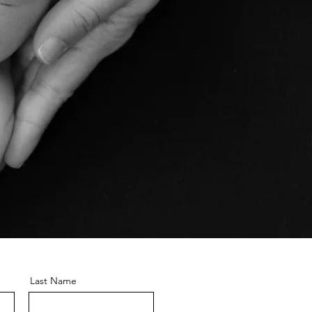
Last Name