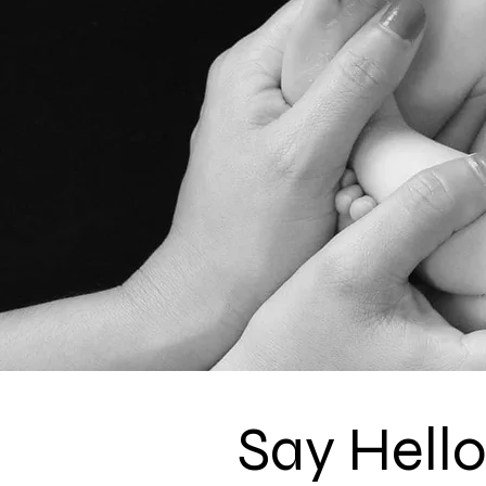
Say Hell