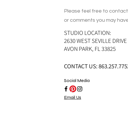
Please feel free to contact
or comments you may have
STUDIO LOCATION:
2630 WEST SEVILLE DRIVE
AVON PARK, FL 33825
CONTACT US: 863.257.775
Social Media
Email Us