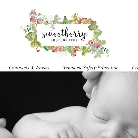
Contracts & Forms
Newborn Safety/Education
Fr