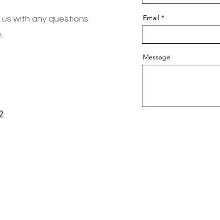
Email
 us with any questions
.
Message
2