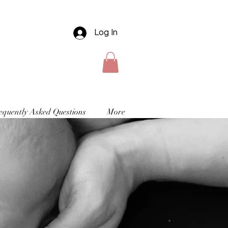
Log In
equently Asked Questions
More