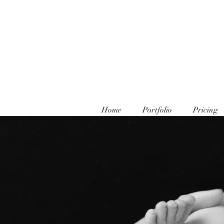
Home
Portfolio
Pricing