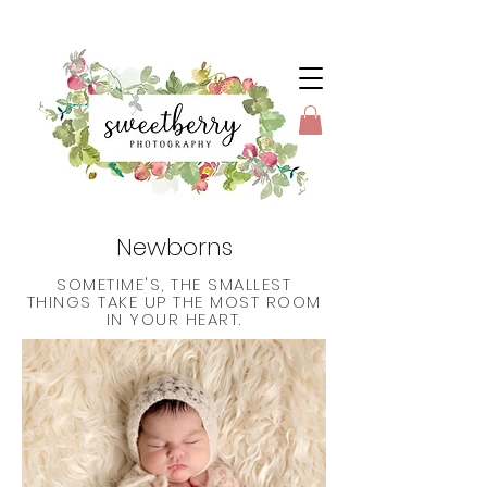
Newborns
SOMETIME'S, THE SMALLEST
THINGS TAKE UP THE MOST ROOM
IN YOUR HEART.